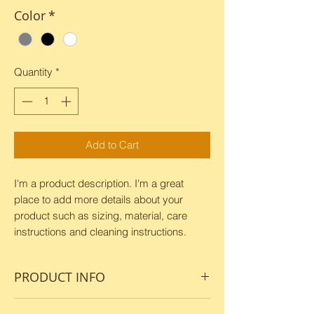
Color
*
Quantity
*
Add to Cart
I'm a product description. I'm a great 
place to add more details about your 
product such as sizing, material, care 
instructions and cleaning instructions.
PRODUCT INFO
I'm a product detail. I'm a great place to