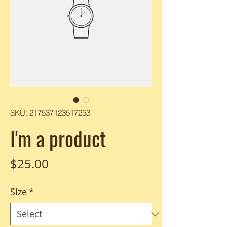
SKU: 217537123517253
I'm a product
Price
$25.00
Size
*