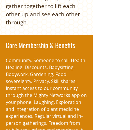
gather together to lift each
other up and see each other
through.
Core Membership & Benefits
Community. Someone to call. Health.
Healing. Discounts. Babysitting.
Bodywork. Gardening. Food
sovereignty. Privacy. Skill shares.
Instant access to our community
through the Mighty Networks app on
your phone. Laughing. Exploration
and integration of plant medicine
experiences. Regular virtual and in-
person gatherings. Freedom from