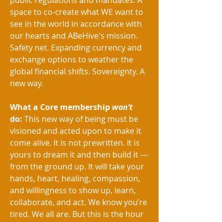
public regulations and mandates. A
space to co-create what WE want to
see in the world in accordance with
our hearts and ABeHive's mission.
Safety net. Expanding currency and
exchange options to weather the
global financial shifts. Sovereignty. A
new way.
What a Core membership
won’t
do:
This new way of being must be
visioned and acted upon to make it
come alive. It is not prewritten. It is
yours to dream it and then build it —
from the ground up. It will take your
hands, heart, healing, compassion,
and willingness to show up, learn,
collaborate, and act. We know you’re
tired. We all are. But this is the hour