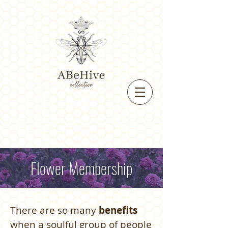
Flower Membership
There are so many
benefits
when a soulful group of people