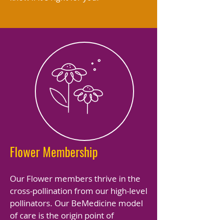
Flower Membership
Our Flower members thrive in the
cross-pollination from our high-level
pollinators. Our BeMedicine model
of care is the origin point of