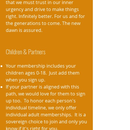
that we must trust in our inner
urgency and drive to make things
right. Infinitely better. For us and for
the generations to come. The new
dawn is assured.
Children & Partners
Your membership includes your
children ages 0-18. Just add them
when you sign up.
If your partner is aligned with this
path, we would love for them to sign
up too. To honor each person's
individual timeline, we only offer
individual adult memberships. It is a
sovereign choice to join and only you
know if it's right for you.